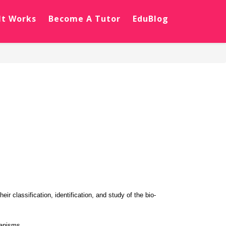
It Works
Become A Tutor
EduBlog
r classification, identification, and study of the bio-
ganisms.