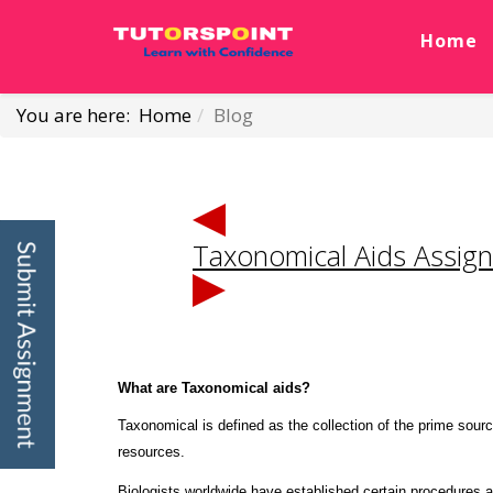
Home
You are here:
Home
Blog
Taxonomical Aids Assig
What are Taxonomical aids?
Taxonomical is defined as the collection of the prime source
resources.
Biologists worldwide have established certain procedures a