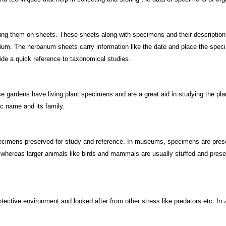
ing them on sheets. These sheets along with specimens and their description
arium. The herbarium sheets carry information like the date and place the spe
ide a quick reference to taxonomical studies.
e gardens have living plant specimens and are a great aid in studying the pla
ic name and its family.
ecimens preserved for study and reference. In museums, specimens are preser
, whereas larger animals like birds and mammals are usually stuffed and pres
tective environment and looked after from other stress like predators etc. In z