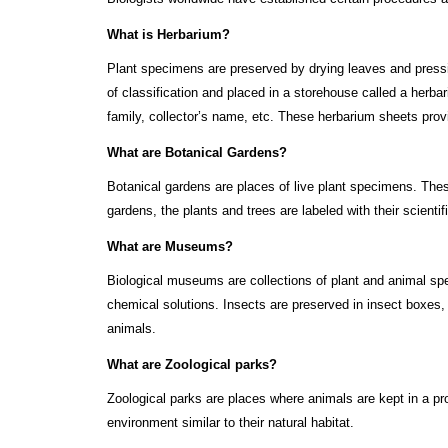
What is Herbarium?
Plant specimens are preserved by drying leaves and press
of classification and placed in a storehouse called a herb
family, collector’s name, etc. These herbarium sheets prov
What are Botanical Gardens?
Botanical gardens are places of live plant specimens. Thes
gardens, the plants and trees are labeled with their scientif
What are Museums?
Biological museums are collections of plant and animal sp
chemical solutions. Insects are preserved in insect boxes
animals.
What are Zoological parks?
Zoological parks are places where animals are kept in a pro
environment similar to their natural habitat.