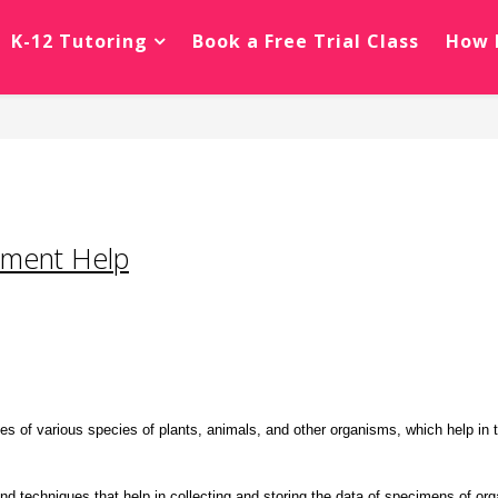
K-12 Tutoring
Book a Free Trial Class
How 
nment Help
s of various species of plants, animals, and other organisms, which help in thei
nd techniques that help in collecting and storing the data of specimens of or