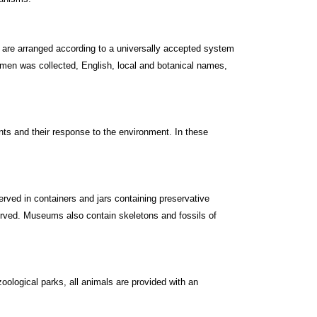
 are arranged according to a universally accepted system
cimen was collected, English, local and botanical names,
nts and their response to the environment. In these
ved in containers and jars containing preservative
erved. Museums also contain skeletons and fossils of
oological parks, all animals are provided with an