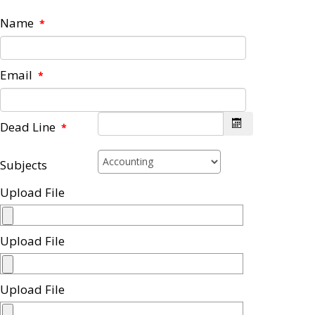
Name
*
Email
*
Dead Line
*
Subjects
Upload File
Upload File
Upload File