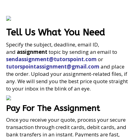
Tell Us What You Need
Specify the subject, deadline, email ID,
and
assignment
topic by sending an email to
sendassignment@tutorspoint.com
or
tutorspointassignment@gmail.com
and place
the order. Upload your assignment-related files, if
any. We will send you the best price quote straight
to your inbox in the blink of an eye.
Pay For The Assignment
Once you receive your quote, process your secure
transaction through credit cards, debit cards, and
bank transfers in an instant. Payments are fast,