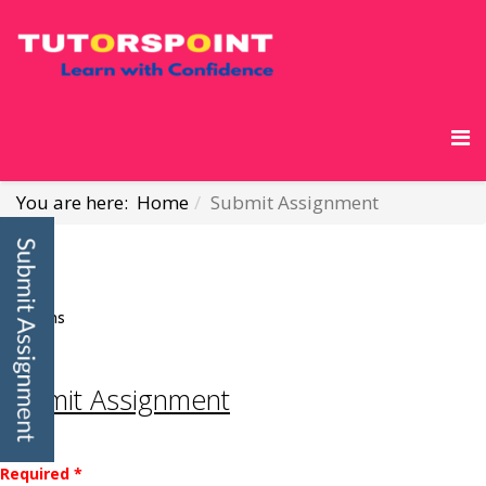
You are here:
Home
Submit Assignment
Visforms
Submit Assignment
Required *