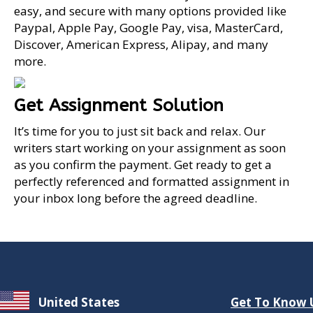
easy, and secure with many options provided like
Paypal, Apple Pay, Google Pay, visa, MasterCard,
Discover, American Express, Alipay, and many
more.
Get Assignment Solution
It’s time for you to just sit back and relax. Our
writers start working on your assignment as soon
as you confirm the payment. Get ready to get a
perfectly referenced and formatted assignment in
your inbox long before the agreed deadline.
United States
Get To Know 