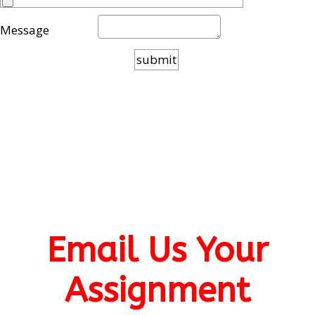
Message
Email Us Your
Assignment