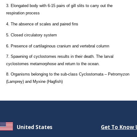
3. Elongated body with 6-15 pairs of gill slits to carry out the
respiration process
4. The absence of scales and paired fins
5. Closed circulatory system
6. Presence of cartilaginous cranium and vertebral column
7. Spawning of cyclostomes results in their death. The larval
cyclostomes metamorphose and return to the ocean.
8. Organisms belonging to the sub-class Cyclostomata – Petromyzon
(Lamprey) and Myxine (Hagfish)
United States
Get To Know 