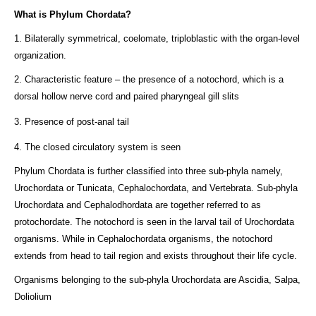
What is Phylum Chordata?
1. Bilaterally symmetrical, coelomate, triploblastic with the organ-level
organization.
2. Characteristic feature – the presence of a notochord, which is a
dorsal hollow nerve cord and paired pharyngeal gill slits
3. Presence of post-anal tail
4. The closed circulatory system is seen
Phylum Chordata is further classified into three sub-phyla namely,
Urochordata or Tunicata, Cephalochordata, and Vertebrata. Sub-phyla
Urochordata and Cephalodhordata are together referred to as
protochordate. The notochord is seen in the larval tail of Urochordata
organisms. While in Cephalochordata organisms, the notochord
extends from head to tail region and exists throughout their life cycle.
Organisms belonging to the sub-phyla Urochordata are Ascidia, Salpa,
Doliolium