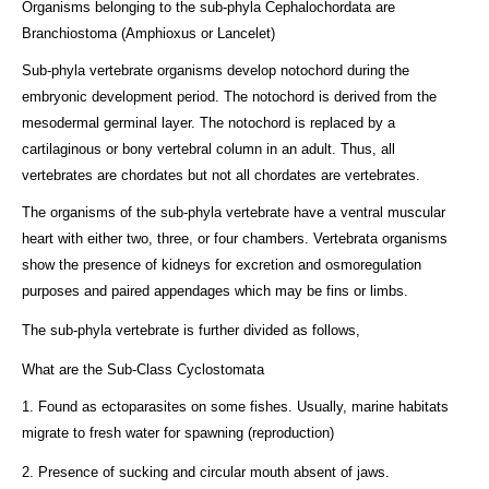
Organisms belonging to the sub-phyla Cephalochordata are
Branchiostoma (Amphioxus or Lancelet)
Sub-phyla vertebrate organisms develop notochord during the
embryonic development period. The notochord is derived from the
mesodermal germinal layer. The notochord is replaced by a
cartilaginous or bony vertebral column in an adult. Thus, all
vertebrates are chordates but not all chordates are vertebrates.
The organisms of the sub-phyla vertebrate have a ventral muscular
heart with either two, three, or four chambers. Vertebrata organisms
show the presence of kidneys for excretion and osmoregulation
purposes and paired appendages which may be fins or limbs.
The sub-phyla vertebrate is further divided as follows,
What are the Sub-Class Cyclostomata
1. Found as ectoparasites on some fishes. Usually, marine habitats
migrate to fresh water for spawning (reproduction)
2. Presence of sucking and circular mouth absent of jaws.