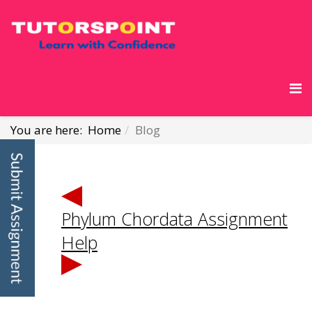
You are here:
Home
Blog
Phylum Chordata Assignment
Help