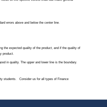
ndard errors above and below the center line.
ng the expected quality of the product, and if the quality of
ty product.
good in quality. The upper and lower line is the boundary.
ty students. Consider us for all types of Finance