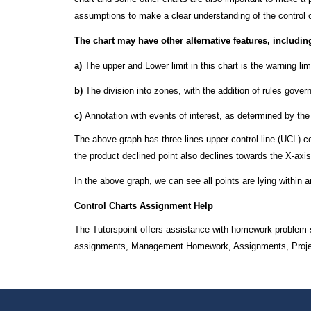
assumptions to make a clear understanding of the control 
The chart may have other alternative features, includin
a)
The upper and Lower limit in this chart is the warning lim
b)
The division into zones, with the addition of rules gove
c)
Annotation with events of interest, as determined by the
The above graph has three lines upper control line (UCL) cent
the product declined point also declines towards the X-axis, 
In the above graph, we can see all points are lying within a
Control Charts Assignment Help
The Tutorspoint offers assistance with homework problem-s
assignments, Management Homework, Assignments, Projects