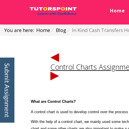
Home
You are here:
Home
Blog
In Kind Cash Transfers
Control Charts Assignme
What are Control Charts?
A control chart is used to develop control over the proces
With the help of a control chart, we mainly used some tec
chart and some other charts are also important to make a pr