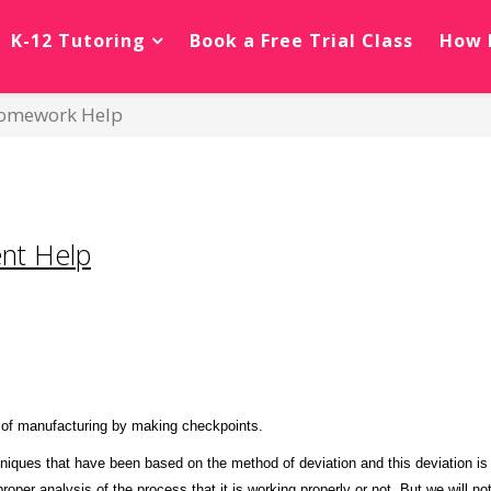
K-12 Tutoring
Book a Free Trial Class
How 
 Homework Help
nt Help
s of manufacturing by making checkpoints.
hniques that have been based on the method of deviation and this deviation i
oper analysis of the process that it is working properly or not. But we will no