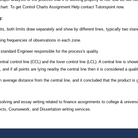
chart. To get Control Charts Assignment Help contact Tutorspoint now.
g:
its, both limits draw separately and show by different lines, typically two sta
rning frequencies of observations in each zone.
 standard Engineer responsible for the process's quality.
ral control line (CCL) and the lover control line (LCL). A central line is showi
and if all points are lying nearby the central line then it is considered a quali
n average distance from the central line, and it concluded that the product is 
olving and essay writing related to finance assignments to college & universi
, Coursework, and Dissertation writing services.