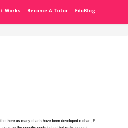
It Works
Become A Tutor
EduBlog
s the there as many charts have been developed n chart, P
t focus on the specific control chart but make general