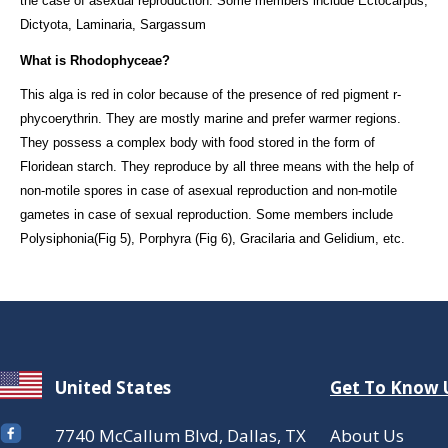
the case of asexual reproduction. Some members include Ectocarpus,
Dictyota, Laminaria, Sargassum
What is Rhodophyceae?
This alga is red in color because of the presence of red pigment r-
phycoerythrin. They are mostly marine and prefer warmer regions.
They possess a complex body with food stored in the form of
Floridean starch. They reproduce by all three means with the help of
non-motile spores in case of asexual reproduction and non-motile
gametes in case of sexual reproduction. Some members include
Polysiphonia(Fig 5), Porphyra (Fig 6), Gracilaria and Gelidium, etc.
United States
Get To Know 
7740 McCallum Blvd, Dallas, TX
About Us