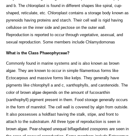
and b. The chloroplast is found in different shapes like spiral, cup-
shaped, reticulate, etc. Chloroplast contains a storage body known as
pyrenoids having proteins and starch. Their cell wall is rigid having
cellulose on the inner side and pectose on the outer wall.
Reproduction is reported to occur through vegetative, asexual, and
sexual reproduction. Some members include Chlamydomonas
What is the Class Phaeophyceae?
Commonly found in marine systems and is also known as brown
algae. They are known to occur in simple filamentous forms like
Ectocarpous and massive forms like kelps. They generally have
pigments like chlorophyll a and c, xanthophylls, and carotenoids. The
color of brown algae depends on the amount of fucoxanthin
(xanthophyll) pigment present in them. Food storage generally occurs
in the form of mannitol. The cell wall is covered by algin from outside.
It also possesses a holdfast having the stalk, stipe, and front to
attach to the substratum. All three type of reproduction is seen in
brown algae. Pear-shaped unequal biflagellated zoospores are seen in