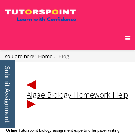
You are here:
Home
Blog
Algae Biology Homework Help
Online Tutorspoint biology assignment experts offer paper writing,