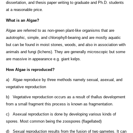
dissertation, and thesis paper writing to graduate and Ph.D. students
at a reasonable price.
What is an Algae?
Algae are referred to as non-green plant-like organisms that are
autotrophic, simple, and chlorophyll-bearing and are mostly aquatic
but can be found in moist stones, woods, and also in association with
animals and fungi (lichens). They are generally microscopic but some
are massive in appearance e.g. giant kelps.
How Algae is reproduced?
a) Algae reproduce by three methods namely sexual, asexual, and
vegetative reproduction
b) Vegetative reproduction occurs as a result of thallus development
from a small fragment this process is known as fragmentation.
c) Asexual reproduction is done by developing various kinds of
spores. Most common being the zoospores (flagellated)
d) Sexual reproduction results from the fusion of two gametes. It can