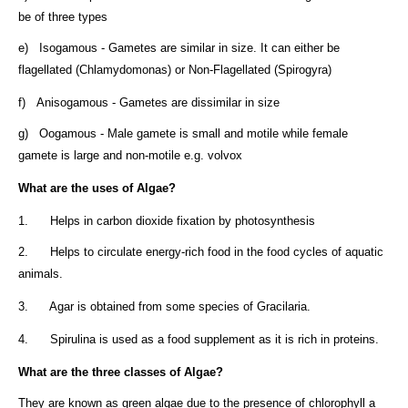
be of three types
e) Isogamous - Gametes are similar in size. It can either be
flagellated (Chlamydomonas) or Non-Flagellated (Spirogyra)
f) Anisogamous - Gametes are dissimilar in size
g) Oogamous - Male gamete is small and motile while female
gamete is large and non-motile e.g. volvox
What are the uses of Algae?
1. Helps in carbon dioxide fixation by photosynthesis
2. Helps to circulate energy-rich food in the food cycles of aquatic
animals.
3. Agar is obtained from some species of Gracilaria.
4. Spirulina is used as a food supplement as it is rich in proteins.
What are the three classes of Algae?
They are known as green algae due to the presence of chlorophyll a