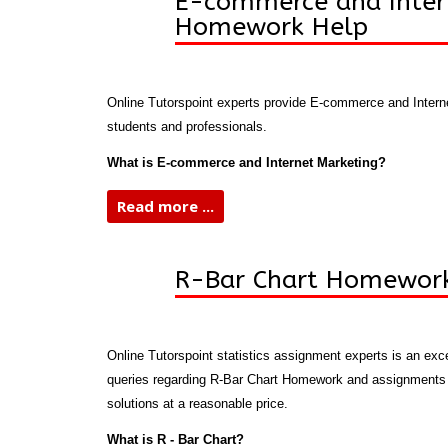
E-commerce and Inter
Homework Help
Online Tutorspoint experts provide E-commerce and Inter
students and professionals.
What is E-commerce and Internet Marketing?
Read more ...
R-Bar Chart Homewor
Online Tutorspoint statistics assignment experts is an exce
queries regarding R-Bar Chart Homework and assignments o
solutions at a reasonable price.
What is R - Bar Chart?