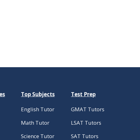
es
Top Subjects
Test Prep
English Tutor
GMAT Tutors
Math Tutor
LSAT Tutors
Science Tutor
SAT Tutors