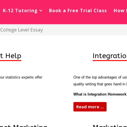
K-12 Tutoring
Book a Free Trial Class
How 
College Level Essay
t Help
Integrati
r statistics experts offer
One of the top advantages of usin
quality writing that goes hand in
What is Integration Homework
Read more ...