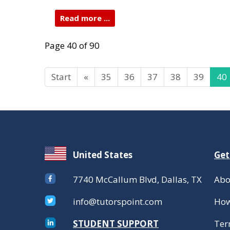
Read more ...
Page 40 of 90
Start
«
35
36
37
38
39
40
United States
Get
7740 McCallum Blvd, Dallas, TX
Abo
info@tutorspoint.com
How
STUDENT SUPPORT
Ter