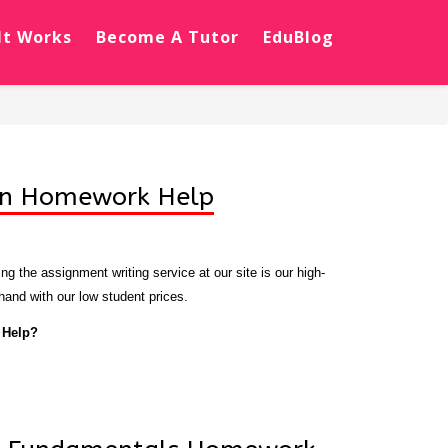
It Works
Become A Tutor
EduBlog
on Homework Help
g the assignment writing service at our site is our high-
 hand with our low student prices.
 Help?