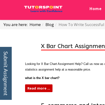
Home
You are here:
Home
Blog
How To Write Successful 
X Bar Chart Assignmen
Looking for X Bar Chart Assignment Help? Call us now as ou
statistics assignment help at a reasonable price.
what is the X bar chart?
Read more ...