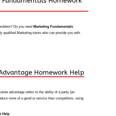
g Fundamentals Homework
 problem? Do you need
Marketing Fundamentals
y qualified Marketing tutors who can provide you with
 Advantage Homework Help
olute advantage refers to the ability of a party (an
produce more of a good or service than competitors, using
k Help