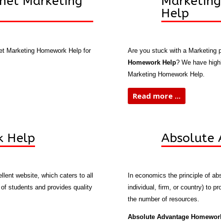
net Marketing
Marketin
Help
net Marketing Homework Help for
Are you stuck with a Marketing
Homework Help
? We have highl
Marketing Homework Help.
Read more ...
k Help
Absolute
llent website, which caters to all
In economics the principle of abs
f students and provides quality
individual, firm, or country) to 
the number of resources.
Absolute Advantage Homewor