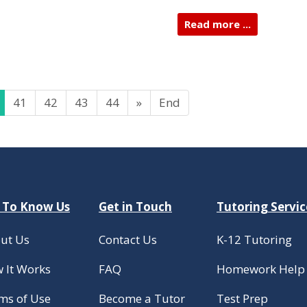
Read more ...
41
42
43
44
»
End
 To Know Us
Get in Touch
Tutoring Servic
ut Us
Contact Us
K-12 Tutoring
 It Works
FAQ
Homework Help
ms of Use
Become a Tutor
Test Prep