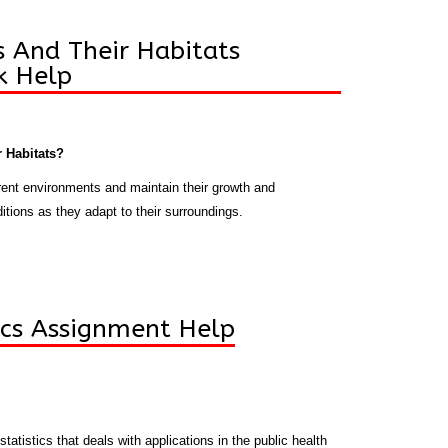
 And Their Habitats
 Help
 Habitats?
erent environments and maintain their growth and
tions as they adapt to their surroundings.
tics Assignment Help
statistics that deals with applications in the public health