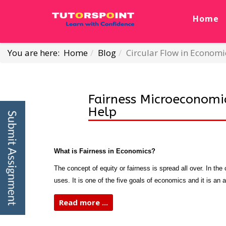
Home
You are here:
Home
Blog
Circular Flow in Econo
Fairness Microeconomi
Help
What is Fairness in Economics?
The concept of equity or fairness is spread all over. In th
uses. It is one of the five goals of economics and it is an 
Read more ...