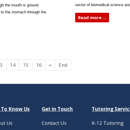
sector of biomedical science and
ugh the mouth is ground
 to the stomach through the
Read more ...
3
14
15
16
»
End
 To Know Us
Get in Touch
Tutoring Servic
ut Us
Contact Us
K-12 Tutoring