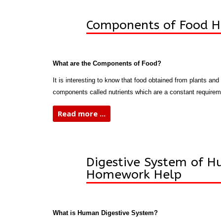
Components of Food 
What are the Components of Food?
It is interesting to know that food obtained from plants and
components called nutrients which are a constant requirem
Read more ...
Digestive System of 
Homework Help
What is Human Digestive System?