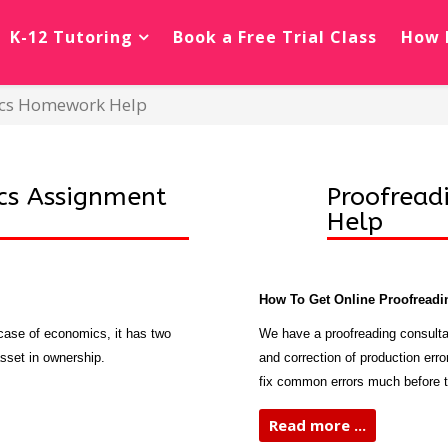
K-12 Tutoring
Book a Free Trial Class
How 
mics Homework Help
cs Assignment
Proofread
Help
How To Get Online Proofreadi
e case of economics, it has two
We have a proofreading consulta
asset in ownership.
and correction of production erro
fix common errors much before t
Read more ...