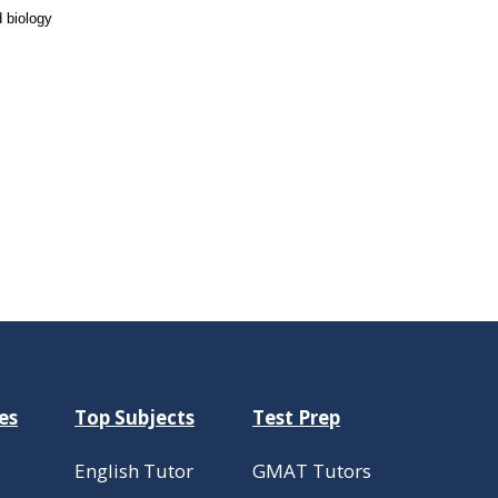
 biology
es
Top Subjects
Test Prep
English Tutor
GMAT Tutors