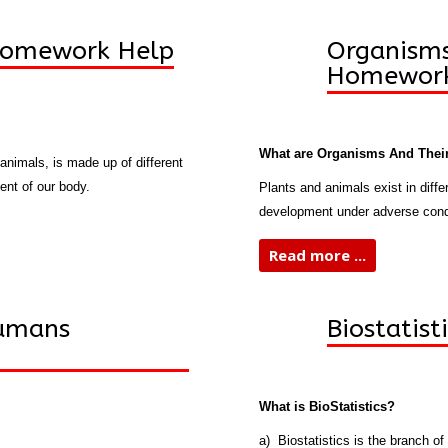
Homework Help
Organisms
Homework
What are Organisms And Their
 animals, is made up of different
ent of our body.
Plants and animals exist in diff
development under adverse condi
Read more ...
Humans
Biostatis
What is BioStatistics?
a) Biostatistics is the branch of 