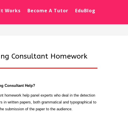
It Works
Become A Tutor
EduBlog
ing Consultant Homework
ng Consultant Help?
nt homework help panel experts who deal in the detection
rs in written papers, both grammatical and typographical to
he submission of the paper to the audience.