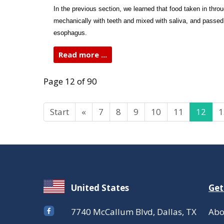
In the previous section, we learned that food taken in thro
mechanically with teeth and mixed with saliva, and passed
esophagus.
Read more ...
Page 12 of 90
Start
«
7
8
9
10
11
12
1
United States
Get
7740 McCallum Blvd, Dallas, TX
Abo