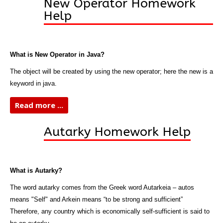
New Operator Homework
Help
What is New Operator in Java?
The object will be created by using the new operator; here the new is a
keyword in java.
Read more ...
Autarky Homework Help
What is Autarky?
The word autarky comes from the Greek word Autarkeia – autos
means "Self" and Arkein means “to be strong and sufficient”
Therefore, any country which is economically self-sufficient is said to