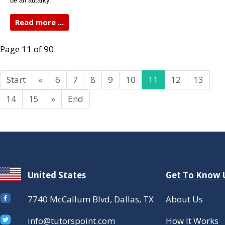
be an autarky.
Read more ...
Page 11 of 90
Start
«
6
7
8
9
10
11
12
13
14
15
»
End
United States
Get To Know 
7740 McCallum Blvd, Dallas, TX
About Us
info@tutorspoint.com
How It Works