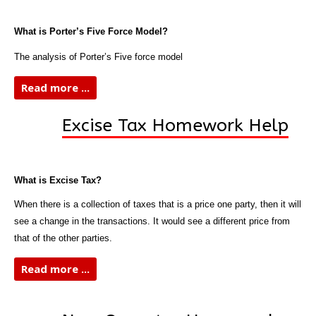
What is Porter’s Five Force Model?
The analysis of Porter’s Five force model
Read more ...
Excise Tax Homework Help
What is Excise Tax?
When there is a collection of taxes that is a price one party, then it will
see a change in the transactions. It would see a different price from
that of the other parties.
Read more ...