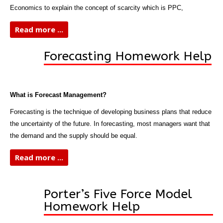
Economics to explain the concept of scarcity which is PPC,
Read more ...
Forecasting Homework Help
What is Forecast Management?
Forecasting is the technique of developing business plans that reduce
the uncertainty of the future. In forecasting, most managers want that
the demand and the supply should be equal.
Read more ...
Porter’s Five Force Model
Homework Help