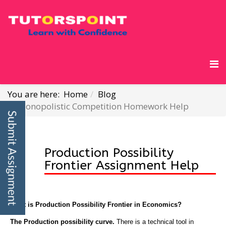
You are here:
Home
Blog
Monopolistic Competition Homework Help
Production Possibility
Frontier Assignment Help
What is Production Possibility Frontier in Economics?
The Production possibility curve.
There is a technical tool in