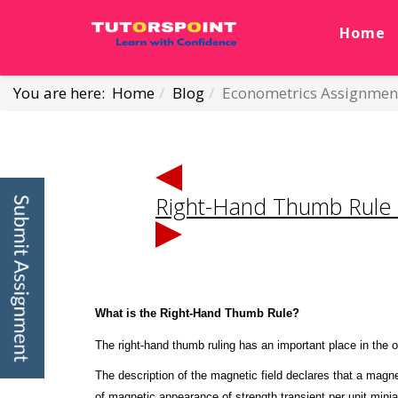
Home
You are here:
Home
Blog
Econometrics Assignmen
Right-Hand Thumb Rule
What is the Right-Hand Thumb Rule?
The right-hand thumb ruling has an important place in the o
The description of the magnetic field declares that a magne
of magnetic appearance of strength transient per unit mini