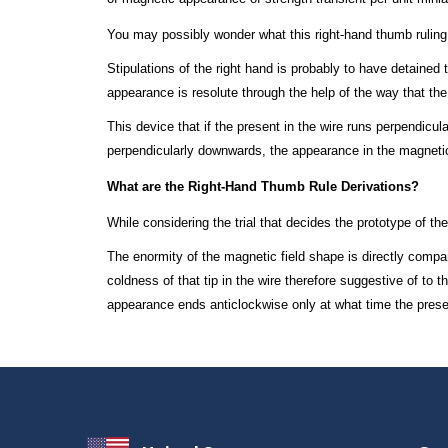
You may possibly wonder what this right-hand thumb ruling
Stipulations of the right hand is probably to have detained 
appearance is resolute through the help of the way that th
This device that if the present in the wire runs perpendicul
perpendicularly downwards, the appearance in the magnetic
What are the Right-Hand Thumb Rule Derivations?
While considering the trial that decides the prototype of th
The enormity of the magnetic field shape is directly compare
coldness of that tip in the wire therefore suggestive of to
appearance ends anticlockwise only at what time the prese