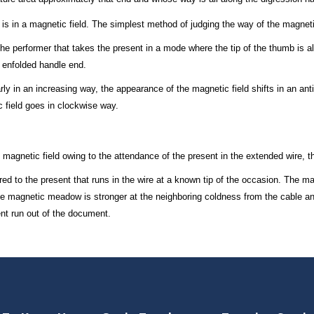
 is in a magnetic field. The simplest method of judging the way of the magnet
the performer that takes the present in a mode where the tip of the thumb is all
e enfolded handle end.
arly in an increasing way, the appearance of the magnetic field shifts in an ant
 field goes in clockwise way.
e magnetic field owing to the attendance of the present in the extended wire, 
d to the present that runs in the wire at a known tip of the occasion. The mag
 the magnetic meadow is stronger at the neighboring coldness from the cable an
nt run out of the document.