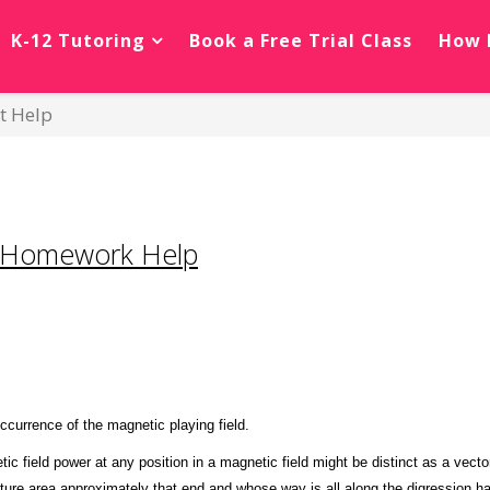
K-12 Tutoring
Book a Free Trial Class
How 
t Help
 Homework Help
ccurrence of the magnetic playing field.
tic field power at any position in a magnetic field might be distinct as a ve
ature area approximately that end and whose way is all along the digression ha