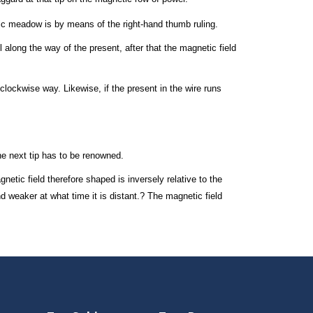
ic meadow is by means of the right-hand thumb ruling.
 along the way of the present, after that the magnetic field
iclockwise way. Likewise, if the present in the wire runs
the next tip has to be renowned.
netic field therefore shaped is inversely relative to the
d weaker at what time it is distant.? The magnetic field