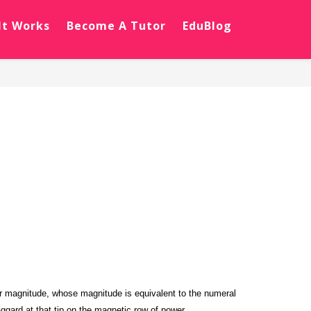
It Works
Become A Tutor
EduBlog
ctor magnitude, whose magnitude is equivalent to the numeral
ggard at that tip on the magnetic row of power.