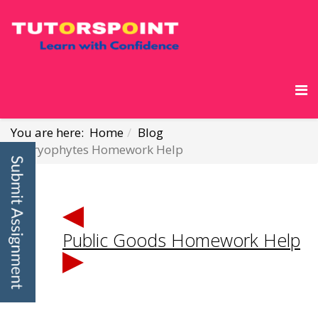
You are here:
Home
Blog
Bryophytes Homework Help
Public Goods Homework Help