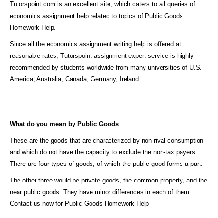
Tutorspoint.com is an excellent site, which caters to all queries of
economics assignment help related to topics of Public Goods
Homework Help.
Since all the economics assignment writing help is offered at
reasonable rates, Tutorspoint assignment expert service is highly
recommended by students worldwide from many universities of U.S.
America, Australia, Canada, Germany, Ireland.
What do you mean by Public Goods
These are the goods that are characterized by non-rival consumption
and which do not have the capacity to exclude the non-tax payers.
There are four types of goods, of which the public good forms a part.
The other three would be private goods, the common property, and the
near public goods. They have minor differences in each of them.
Contact us now for Public Goods Homework Help