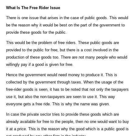
What Is The Free Rider Issue
There is one issue that arises in the case of public goods. This would
be the reason why it would be best on the part of the government to
provide these goods for the public.
This would be the problem of free riders. These public goods are
provided to the public for free, but there is a cost involved in the
production of these goods too. There are not many people who would
willingly pay if a good is given for free.
Hence the government would need money to produce it. This is
collected by the government through taxes. When the usage of the
free-rider goods is seen, it has to be noted that not only the taxpayers
use it, but also the non-taxpayers are seen to use it. This way
everyone gets a free ride. This is why the name was given.
In case the private sector tries to provide these goods which are
already available for free to the people, then no one would want to buy
it at a price. This is the reason why the good which is a public good is