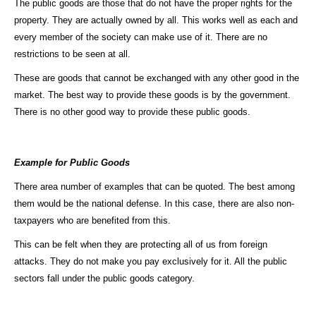
The public goods are those that do not have the proper rights for the
property. They are actually owned by all. This works well as each and
every member of the society can make use of it. There are no
restrictions to be seen at all.
These are goods that cannot be exchanged with any other good in the
market. The best way to provide these goods is by the government.
There is no other good way to provide these public goods.
Example for Public Goods
There area number of examples that can be quoted. The best among
them would be the national defense. In this case, there are also non-
taxpayers who are benefited from this.
This can be felt when they are protecting all of us from foreign
attacks. They do not make you pay exclusively for it. All the public
sectors fall under the public goods category.