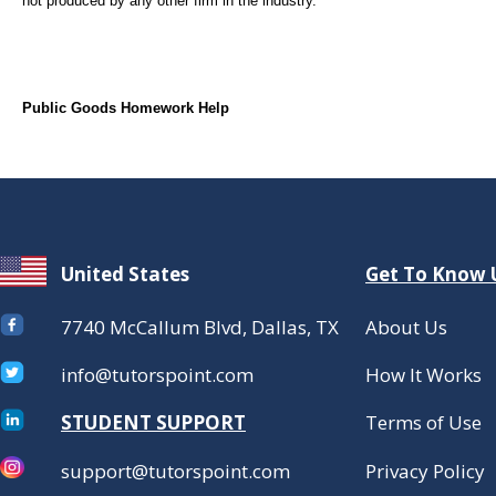
not produced by any other firm in the industry.
Public Goods Homework Help
United States
Get To Know 
7740 McCallum Blvd, Dallas, TX
About Us
info@tutorspoint.com
How It Works
STUDENT SUPPORT
Terms of Use
support@tutorspoint.com
Privacy Policy