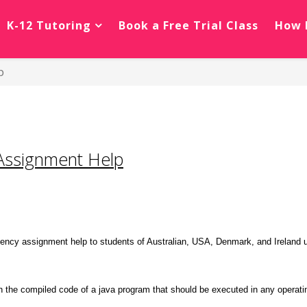
K-12 Tutoring
Book a Free Trial Class
How 
p
Assignment Help
ency assignment help to students of Australian, USA, Denmark, and Ireland un
h the compiled code of a java program that should be executed in any operati