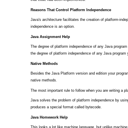
Reasons That Control Platform Independence
Java's architecture facilitates the creation of platform-in
independence is an option.
Java Assignment Help
The degree of platform independence of any Java program de
the degree of platform independence of any Java program y
Native Methods
Besides the Java Platform version and edition your program
native methods.
The most important rule to follow when you are writing a pl
Java solves the problem of platform independence by using
produces a special format called bytecode.
Java Homework Help
This looks a lot like machine language, but unlike machin