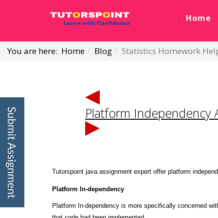
Home
You are here:
Home
Blog
Statistics Homework Hel
Platform Independency 
Tutorspoint java assignment expert offer platform independ
Platform
In-dependency
Platform In-dependency is more specifically concerned wit
that code had been implemented.