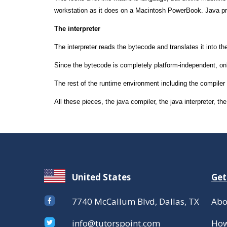
workstation as it does on a Macintosh PowerBook. Java pro
The interpreter
The interpreter reads the bytecode and translates it into th
Since the bytecode is completely platform-independent, onl
The rest of the runtime environment including the compiler a
All these pieces, the java compiler, the java interpreter, 
United States
Get
7740 McCallum Blvd, Dallas, TX
Abo
info@tutorspoint.com
How