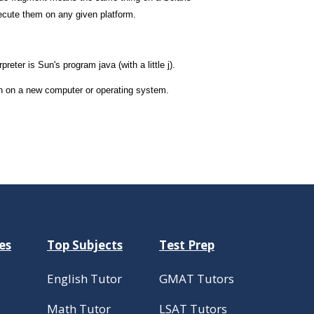
ecute them on any given platform.
eter is Sun's program java (with a little j).
run on a new computer or operating system.
es
Top Subjects
Test Prep
English Tutor
GMAT Tutors
Math Tutor
LSAT Tutors