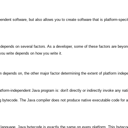
dependent software, but also allows you to create software that is platform-spe
pends on several factors. As a developer, some of these factors are beyond y
ou write depends on how you write it.
 depends on, the other major factor determining the extent of platform indep
atform-independent Java program is: don't directly or indirectly invoke any nat
 bytecode. The Java compiler does not produce native executable code for a p
e language, Java bytecode is exactly the same on every platform. This bytec