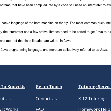
grams that have been compiled into byte code still need an interpreter to ex
e native language of the host machine on the fly. The most common such interpr
y the interpreter and a few native libraries need to be ported to get Java to 
nd most of the class libraries are written in Java.
the Java programming language, and more are collectively referred to as Java.
 To Know Us
Get in Touch
Tutoring Servic
ut Us
Contact Us
K-12 Tutoring
 It Works
FAQ
Homework Help