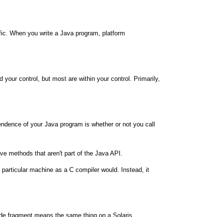
cific. When you write a Java program, platform
our control, but most are within your control. Primarily,
endence of your Java program is whether or not you call
ive methods that aren't part of the Java API.
articular machine as a C compiler would. Instead, it
ode fragment means the same thing on a Solaris