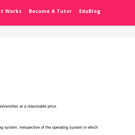
It Works
Become A Tutor
EduBlog
iversities at a reasonable price.
ng system, irrespective of the operating system in which