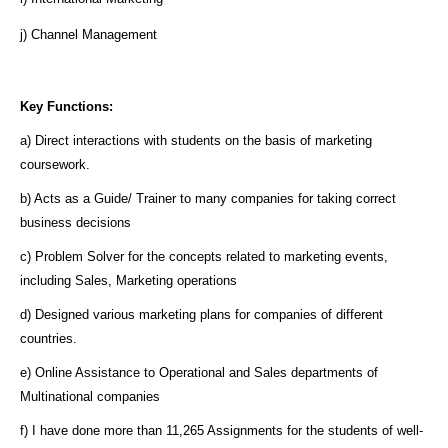
j) Channel Management
Key Functions:
a) Direct interactions with students on the basis of marketing
coursework.
b) Acts as a Guide/ Trainer to many companies for taking correct
business decisions
c) Problem Solver for the concepts related to marketing events,
including Sales, Marketing operations
d) Designed various marketing plans for companies of different
countries.
e) Online Assistance to Operational and Sales departments of
Multinational companies
f) I have done more than 11,265 Assignments for the students of well-