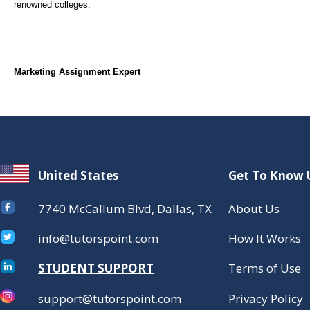
renowned colleges.
Marketing Assignment Expert
United States
Get To Know 
7740 McCallum Blvd, Dallas, TX
About Us
info@tutorspoint.com
How It Works
STUDENT SUPPORT
Terms of Use
support@tutorspoint.com
Privacy Policy