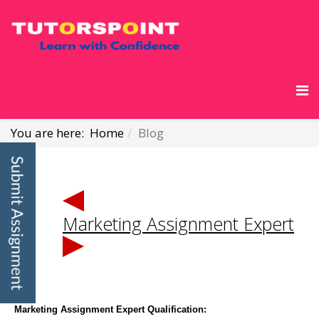
You are here:
Home
Blog
Marketing Assignment Expert
Marketing Assignment Expert Qualification: