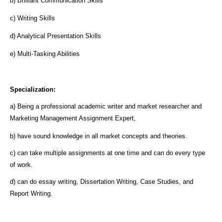
b) Brilliant Communication Skills
c) Writing Skills
d) Analytical Presentation Skills
e) Multi-Tasking Abilities
Specialization:
a) Being a professional academic writer and market researcher and
Marketing Management Assignment Expert,
b) have sound knowledge in all market concepts and theories.
c) can take multiple assignments at one time and can do every type
of work.
d) can do essay writing, Dissertation Writing, Case Studies, and
Report Writing.