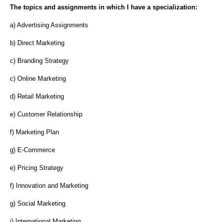
The topics and assignments in which I have a specialization:
a) Advertising Assignments
b) Direct Marketing
c) Branding Strategy
c) Online Marketing
d) Retail Marketing
e) Customer Relationship
f) Marketing Plan
g) E-Commerce
e) Pricing Strategy
f) Innovation and Marketing
g) Social Marketing
i) International Marketing