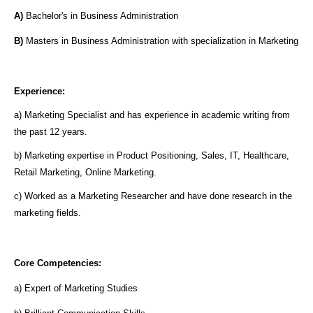
A)
Bachelor's in Business Administration
B)
Masters in Business Administration with specialization in Marketing
Experience:
a) Marketing Specialist and has experience in academic writing from
the past 12 years.
b) Marketing expertise in Product Positioning, Sales, IT, Healthcare,
Retail Marketing, Online Marketing.
c) Worked as a Marketing Researcher and have done research in the
marketing fields.
Core Competencies:
a) Expert of Marketing Studies