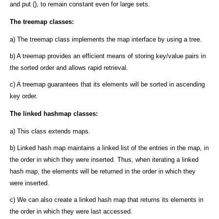
and put (), to remain constant even for large sets.
The treemap classes:
a) The treemap class implements the map interface by using a tree.
b) A treemap provides an efficient means of storing key/value pairs in
the sorted order and allows rapid retrieval.
c) A treemap guarantees that its elements will be sorted in ascending
key order.
The linked hashmap classes:
a) This class extends maps.
b) Linked hash map maintains a linked list of the entries in the map, in
the order in which they were inserted. Thus, when iterating a linked
hash map, the elements will be returned in the order in which they
were inserted.
c) We can also create a linked hash map that returns its elements in
the order in which they were last accessed.