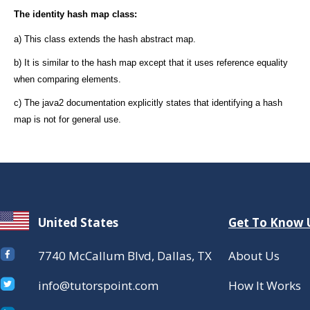
The identity hash map class:
a) This class extends the hash abstract map.
b) It is similar to the hash map except that it uses reference equality
when comparing elements.
c) The java2 documentation explicitly states that identifying a hash
map is not for general use.
United States
Get To Know 
7740 McCallum Blvd, Dallas, TX
About Us
info@tutorspoint.com
How It Works