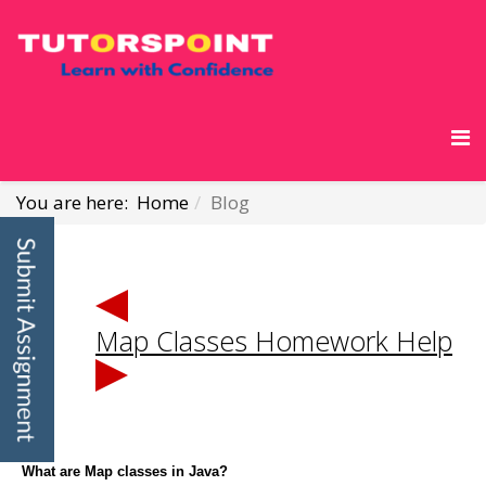
You are here:
Home
Blog
Map Classes Homework Help
What are Map classes in Java?