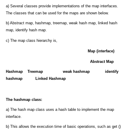
a) Several classes provide implementations of the map interfaces.
The classes that can be used for the maps are shown below.
b) Abstract map, hashmap, treemap, weak hash map, linked hash
map, identify hash map.
c) The map class hierarchy is,
Map (interface)
Abstract Map
Hashmap Treemap weak hashmap identify
hashmap
Linked Hashmap
The hashmap class:
a) The hash map class uses a hash table to implement the map
interface.
b) This allows the execution time of basic operations, such as get ()