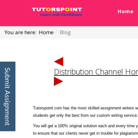
Home
You are here:
Home
Blog
Distribution Channel H
Tutorspoint.com has the most skilled assignment writers wh
students get only the best from our custom writing service.
You will get a 100% original solution each and every time y
to ensure that our clients never get in trouble for plagiaris