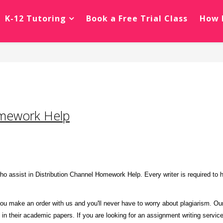
K-12 Tutoring
Book a Free Trial Class
How 
omework Help
o assist in Distribution Channel Homework Help. Every writer is required to 
ou make an order with us and you'll never have to worry about plagiarism. Our 
m in their academic papers. If you are looking for an assignment writing service 