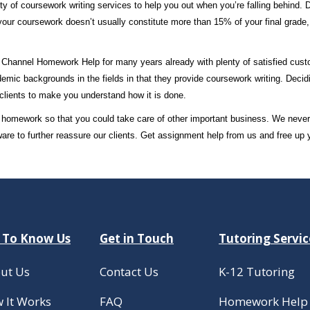
ty of coursework writing services to help you out when you’re falling behind. 
your coursework doesn’t usually constitute more than 15% of your final grade, no
on Channel Homework Help for many years already with plenty of satisfied cus
emic backgrounds in the fields in that they provide coursework writing. Decid
clients to make you understand how it is done.
our homework so that you could take care of other important business. We neve
ware to further reassure our clients. Get assignment help from us and free up
 To Know Us
Get in Touch
Tutoring Servic
ut Us
Contact Us
K-12 Tutoring
 It Works
FAQ
Homework Help