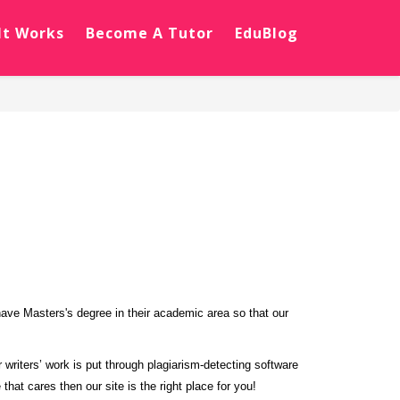
It Works
Become A Tutor
EduBlog
have Masters's degree in their academic area so that our
writers’ work is put through plagiarism-detecting software
that cares then our site is the right place for you!