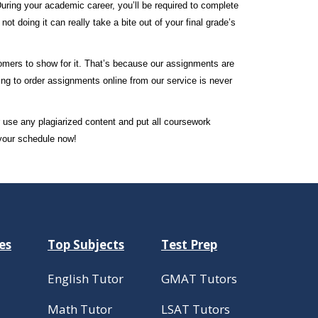
During your academic career, you’ll be required to complete
t doing it can really take a bite out of your final grade’s
tomers to show for it. That’s because our assignments are
ing to order assignments online from our service is never
r use any plagiarized content and put all coursework
 your schedule now!
es
Top Subjects
Test Prep
English Tutor
GMAT Tutors
Math Tutor
LSAT Tutors