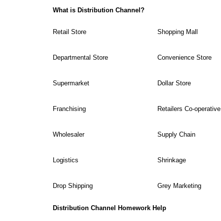
What is Distribution Channel?
Retail Store
Shopping Mall
Departmental Store
Convenience Store
Supermarket
Dollar Store
Franchising
Retailers Co-operative
Wholesaler
Supply Chain
Logistics
Shrinkage
Drop Shipping
Grey Marketing
Distribution Channel Homework Help