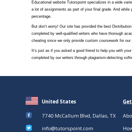
Educational website Tutorspoint specializes in a wide varie
a lot of assignments as part of your final grade. And while 
percentage.
But don’t worry! Our site has provided the best Distributi
completed by well-qualified writers who have thorough acad
cheating since we only provide custom coursework for our 
It’s just as if you asked a good friend to help you with y
completed by our writers through plagiarism-detecting soft
United States
Get
7740 McCallum Blvd, Dallas, TX
Abo
info@tutorspoint.com
How