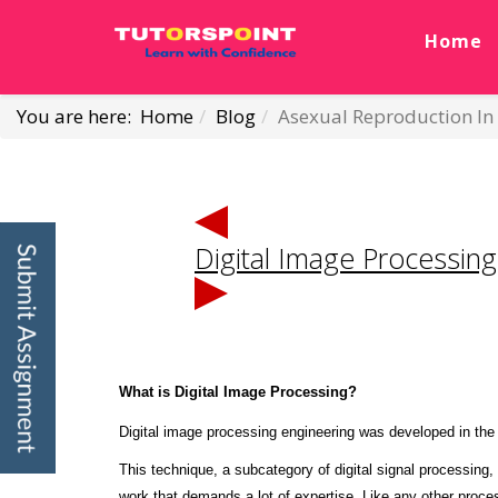
Home
You are here:
Home
Blog
Asexual Reproduction I
Digital Image Processi
What is Digital Image Processing?
Digital image processing engineering was developed in the 
This technique, a subcategory of digital signal processing,
work that demands a lot of expertise. Like any other proce