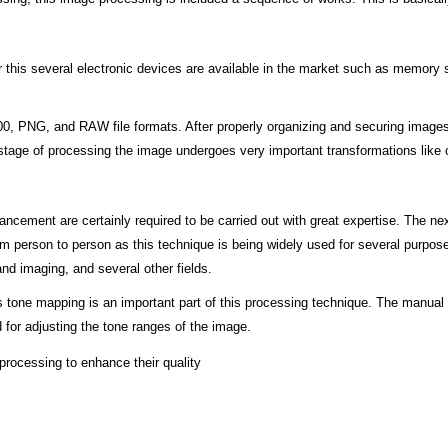
For this several electronic devices are available in the market such as memor
 PNG, and RAW file formats. After properly organizing and securing images, t
 stage of processing the image undergoes very important transformations like c
nhancement are certainly required to be carried out with great expertise. The 
om person to person as this technique is being widely used for several purpose
d imaging, and several other fields.
tone mapping is an important part of this processing technique. The manual t
d for adjusting the tone ranges of the image.
 processing to enhance their quality