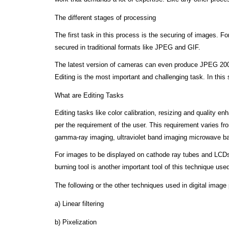
The different stages of processing
The first task in this process is the securing of images. 
secured in traditional formats like JPEG and GIF.
The latest version of cameras can even produce JPEG 2000,
Editing is the most important and challenging task. In this
What are Editing Tasks
Editing tasks like color calibration, resizing and quality e
per the requirement of the user. This requirement varies fr
gamma-ray imaging, ultraviolet band imaging microwave ban
For images to be displayed on cathode ray tubes and LCDs 
burning tool is another important tool of this technique use
The following or the other techniques used in digital image
a) Linear filtering
b) Pixelization