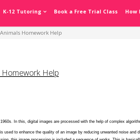
K-12 Tutoring
Book a Free Trial Class
How 
n Animals Homework Help
ng Homework Help
1960s. In this, digital images are processed with the help of complex algorit
 is used to enhance the quality of an image by reducing unwanted noise and dis
ssing, this image processing is included a sequence of works. This is basical