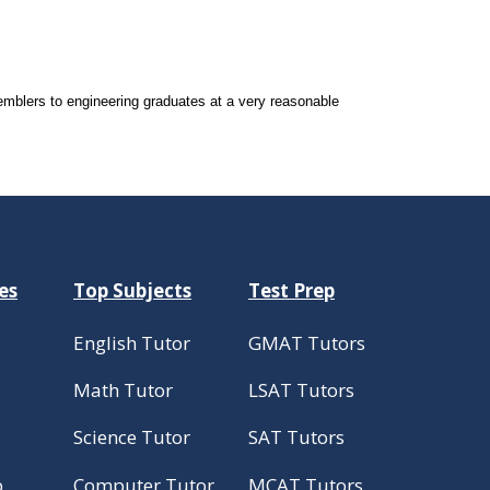
mblers to engineering graduates at a very reasonable
es
Top Subjects
Test Prep
English Tutor
GMAT Tutors
Math Tutor
LSAT Tutors
Science Tutor
SAT Tutors
p
Computer Tutor
MCAT Tutors