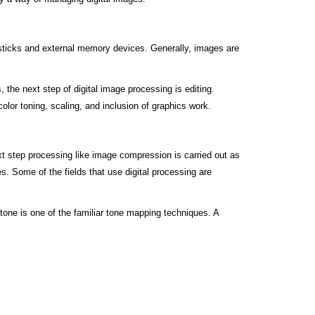
y sticks and external memory devices. Generally, images are
he next step of digital image processing is editing.
olor toning, scaling, and inclusion of graphics work.
next step processing like image compression is carried out as
s. Some of the fields that use digital processing are
one is one of the familiar tone mapping techniques. A