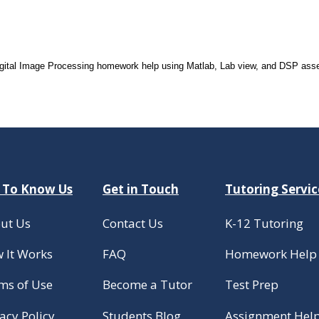
Digital Image Processing homework help using Matlab, Lab view, and DSP asse
 To Know Us
Get in Touch
Tutoring Servic
ut Us
Contact Us
K-12 Tutoring
 It Works
FAQ
Homework Help
ms of Use
Become a Tutor
Test Prep
acy Policy
Students Blog
Assignment Hel