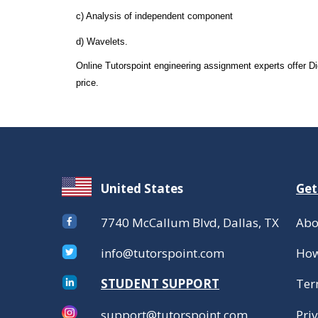
c) Analysis of independent component
d) Wavelets.
Online Tutorspoint engineering assignment experts offer 
price.
United States
Get
7740 McCallum Blvd, Dallas, TX
Abo
info@tutorspoint.com
How
STUDENT SUPPORT
Ter
support@tutorspoint.com
Priv