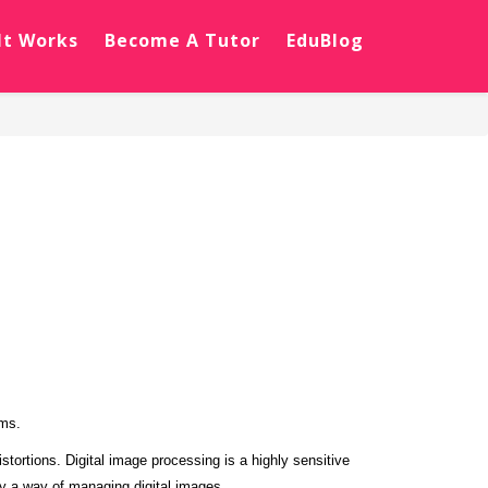
It Works
Become A Tutor
EduBlog
hms.
tortions. Digital image processing is a highly sensitive
ly a way of managing digital images.