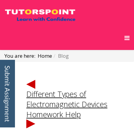
You are here:
Home
Blog
Different Types of
Electromagnetic Devices
Homework Help