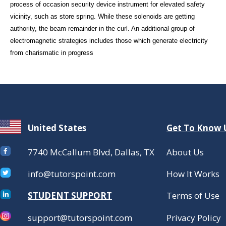
process of occasion security device instrument for elevated safety
vicinity, such as store spring. While these solenoids are getting
authority, the beam remainder in the curl. An additional group of
electromagnetic strategies includes those which generate electricity
from charismatic in progress
United States
Get To Know 
7740 McCallum Blvd, Dallas, TX
About Us
info@tutorspoint.com
How It Works
STUDENT SUPPORT
Terms of Use
support@tutorspoint.com
Privacy Policy