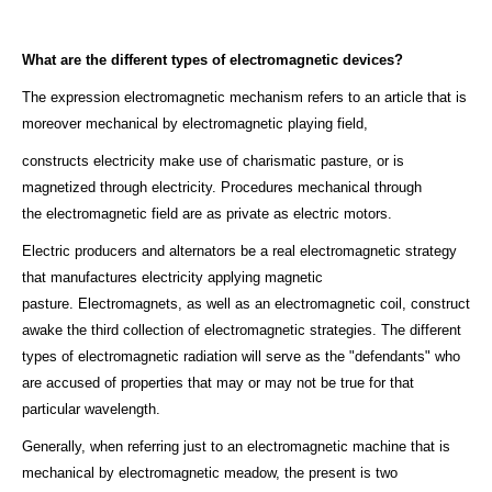
What are the different types of electromagnetic devices?
The expression electromagnetic mechanism refers to an article that is
moreover mechanical by electromagnetic playing field,
constructs electricity make use of charismatic pasture, or is
magnetized through electricity. Procedures mechanical through
the electromagnetic field are as private as electric motors.
Electric producers and alternators be a real electromagnetic strategy
that manufactures electricity applying magnetic
pasture. Electromagnets, as well as an electromagnetic coil, construct
awake the third collection of electromagnetic strategies. The different
types of electromagnetic radiation will serve as the "defendants" who
are accused of properties that may or may not be true for that
particular wavelength.
Generally, when referring just to an electromagnetic machine that is
mechanical by electromagnetic meadow, the present is two