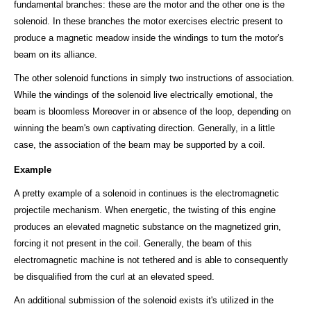
fundamental branches: these are the motor and the other one is the
solenoid. In these branches the motor exercises electric present to
produce a magnetic meadow inside the windings to turn the motor's
beam on its alliance.
The other solenoid functions in simply two instructions of association.
While the windings of the solenoid live electrically emotional, the
beam is bloomless Moreover in or absence of the loop, depending on
winning the beam's own captivating direction. Generally, in a little
case, the association of the beam may be supported by a coil.
Example
A pretty example of a solenoid in continues is the electromagnetic
projectile mechanism. When energetic, the twisting of this engine
produces an elevated magnetic substance on the magnetized grin,
forcing it not present in the coil. Generally, the beam of this
electromagnetic machine is not tethered and is able to consequently
be disqualified from the curl at an elevated speed.
An additional submission of the solenoid exists it's utilized in the