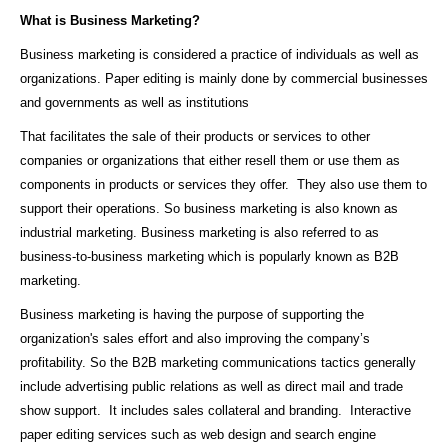
What is Business Marketing?
Business marketing is considered a practice of individuals as well as
organizations. Paper editing is mainly done by commercial businesses
and governments as well as institutions
That facilitates the sale of their products or services to other
companies or organizations that either resell them or use them as
components in products or services they offer. They also use them to
support their operations. So business marketing is also known as
industrial marketing. Business marketing is also referred to as
business-to-business marketing which is popularly known as B2B
marketing.
Business marketing is having the purpose of supporting the
organization's sales effort and also improving the company’s
profitability. So the B2B marketing communications tactics generally
include advertising public relations as well as direct mail and trade
show support. It includes sales collateral and branding. Interactive
paper editing services such as web design and search engine