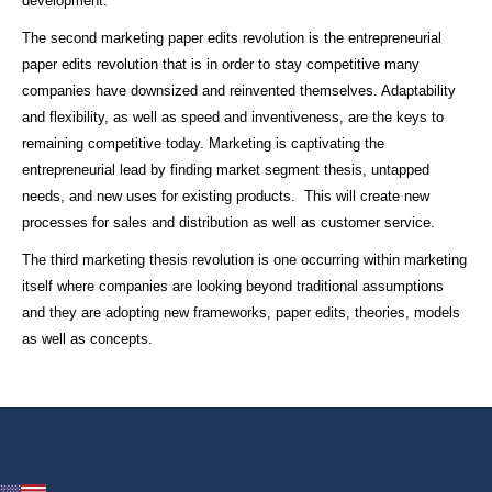
development.
The second marketing paper edits revolution is the entrepreneurial
paper edits revolution that is in order to stay competitive many
companies have downsized and reinvented themselves. Adaptability
and flexibility, as well as speed and inventiveness, are the keys to
remaining competitive today. Marketing is captivating the
entrepreneurial lead by finding market segment thesis, untapped
needs, and new uses for existing products. This will create new
processes for sales and distribution as well as customer service.
The third marketing thesis revolution is one occurring within marketing
itself where companies are looking beyond traditional assumptions
and they are adopting new frameworks, paper edits, theories, models
as well as concepts.