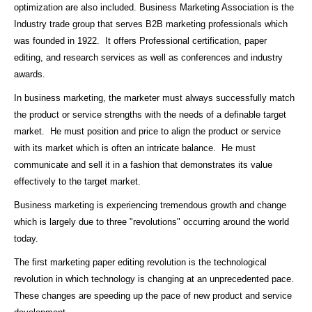
optimization are also included. Business Marketing Association is the
Industry trade group that serves B2B marketing professionals which
was founded in 1922. It offers Professional certification, paper
editing, and research services as well as conferences and industry
awards.
In business marketing, the marketer must always successfully match
the product or service strengths with the needs of a definable target
market. He must position and price to align the product or service
with its market which is often an intricate balance. He must
communicate and sell it in a fashion that demonstrates its value
effectively to the target market.
Business marketing is experiencing tremendous growth and change
which is largely due to three "revolutions" occurring around the world
today.
The first marketing paper editing revolution is the technological
revolution in which technology is changing at an unprecedented pace.
These changes are speeding up the pace of new product and service