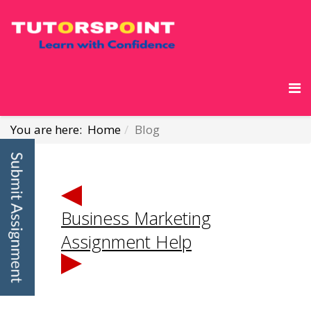
You are here:
Home
Blog
Business Marketing
Assignment Help